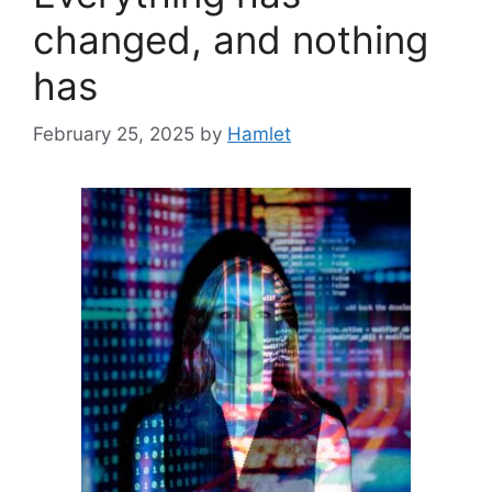
changed, and nothing
has
February 25, 2025
by
Hamlet