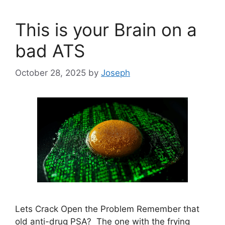
This is your Brain on a
bad ATS
October 28, 2025
by
Joseph
Lets Crack Open the Problem Remember that
old anti-drug PSA? The one with the frying