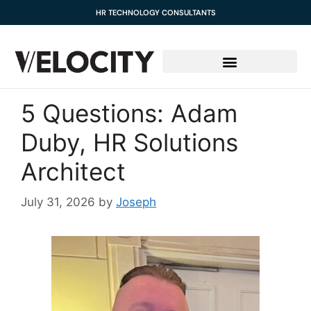
content
HR TECHNOLOGY CONSULTANTS
5 Questions: Adam
Duby, HR Solutions
Architect
July 31, 2026
by
Joseph