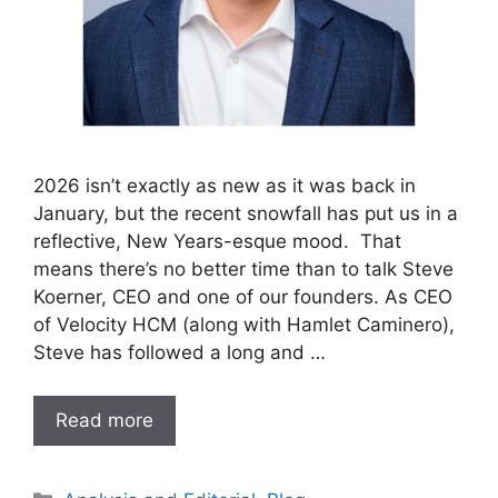
2026 isn’t exactly as new as it was back in
January, but the recent snowfall has put us in a
reflective, New Years-esque mood. That
means there’s no better time than to talk Steve
Koerner, CEO and one of our founders. As CEO
of Velocity HCM (along with Hamlet Caminero),
Steve has followed a long and …
Read more