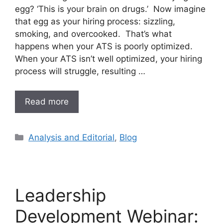
egg? ‘This is your brain on drugs.’ Now imagine
that egg as your hiring process: sizzling,
smoking, and overcooked. That’s what
happens when your ATS is poorly optimized.
When your ATS isn’t well optimized, your hiring
process will struggle, resulting …
Read more
Analysis and Editorial
,
Blog
Leadership
Development Webinar: