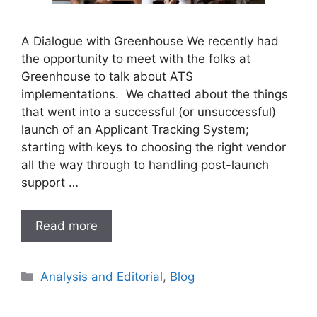
A Dialogue with Greenhouse We recently had
the opportunity to meet with the folks at
Greenhouse to talk about ATS
implementations. We chatted about the things
that went into a successful (or unsuccessful)
launch of an Applicant Tracking System;
starting with keys to choosing the right vendor
all the way through to handling post-launch
support …
Read more
Analysis and Editorial
,
Blog