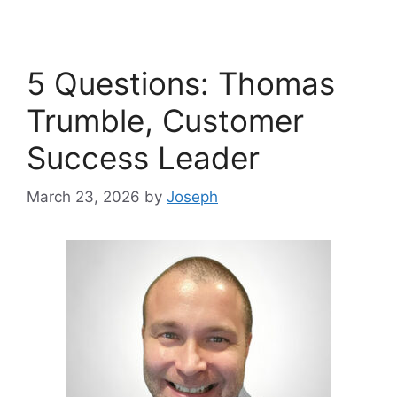
5 Questions: Thomas
Trumble, Customer
Success Leader
March 23, 2026
by
Joseph