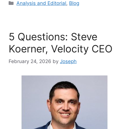
Analysis and Editorial
,
Blog
5 Questions: Steve
Koerner, Velocity CEO
February 24, 2026
by
Joseph