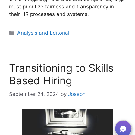
must prioritize fairness and transparency in
their HR processes and systems.
Analysis and Editorial
Transitioning to Skills
Based Hiring
September 24, 2024
by
Joseph