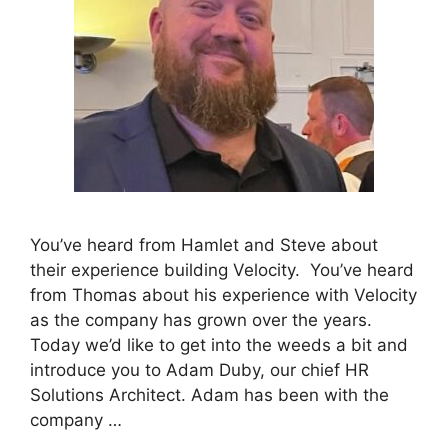
You’ve heard from Hamlet and Steve about
their experience building Velocity. You’ve heard
from Thomas about his experience with Velocity
as the company has grown over the years.
Today we’d like to get into the weeds a bit and
introduce you to Adam Duby, our chief HR
Solutions Architect. Adam has been with the
company …