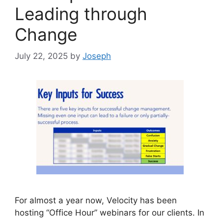
Leading through
Change
July 22, 2025
by
Joseph
For almost a year now, Velocity has been
hosting “Office Hour” webinars for our clients. In