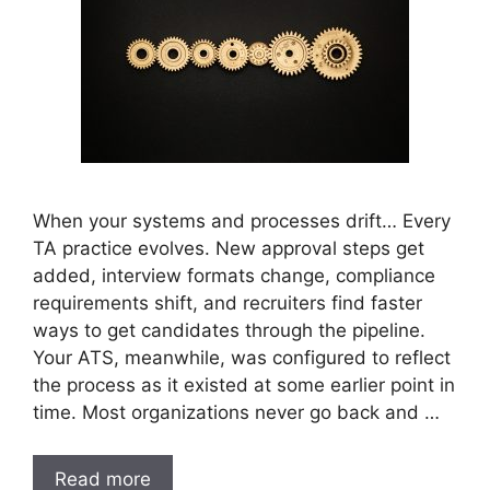
When your systems and processes drift… Every
TA practice evolves. New approval steps get
added, interview formats change, compliance
requirements shift, and recruiters find faster
ways to get candidates through the pipeline.
Your ATS, meanwhile, was configured to reflect
the process as it existed at some earlier point in
time. Most organizations never go back and …
Read more