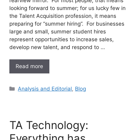
rearview mirror. For most people, that means
looking forward to summer; for us lucky few in
the Talent Acquisition profession, it means
preparing for “summer hiring”. For businesses
large and small, summer student hires
represent opportunities to increase sales,
develop new talent, and respond to …
Read more
Analysis and Editorial
,
Blog
TA Technology:
Everything has