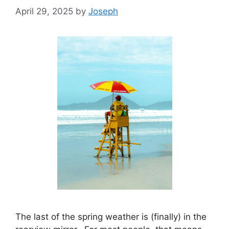
April 29, 2025
by
Joseph
The last of the spring weather is (finally) in the