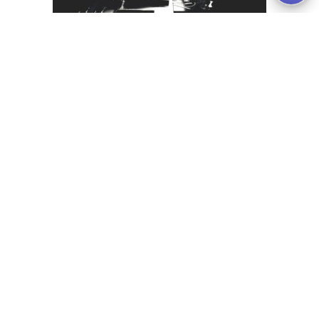
Skills Based Hiring focuses on candidate skills
instead of “work history, education, degrees,
etc; and it allows orgs to focus more on their
actual ability to do the job, based on the skills
they present.
Analysis and Editorial
Seasonal Hiring isn’t a