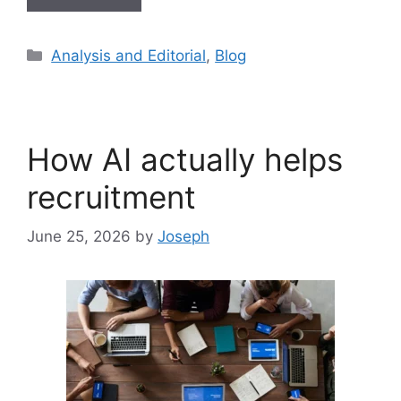
Analysis and Editorial
,
Blog
How AI actually helps
recruitment
June 25, 2026
by
Joseph