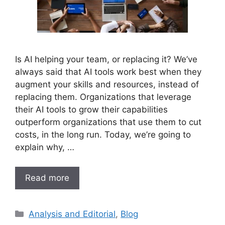
Is AI helping your team, or replacing it? We’ve
always said that AI tools work best when they
augment your skills and resources, instead of
replacing them. Organizations that leverage
their AI tools to grow their capabilities
outperform organizations that use them to cut
costs, in the long run. Today, we’re going to
explain why, …
Read more
Analysis and Editorial
,
Blog