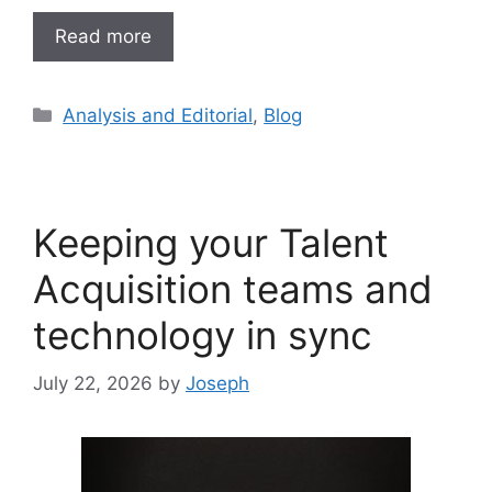
Read more
Analysis and Editorial
,
Blog
Keeping your Talent
Acquisition teams and
technology in sync
July 22, 2026
by
Joseph