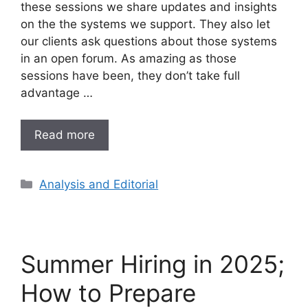
these sessions we share updates and insights
on the the systems we support. They also let
our clients ask questions about those systems
in an open forum. As amazing as those
sessions have been, they don’t take full
advantage …
Read more
Analysis and Editorial
Summer Hiring in 2025;
How to Prepare