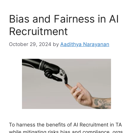
Bias and Fairness in AI
Recruitment
October 29, 2024
by
Aadithya Narayanan
To harness the benefits of AI Recruitment in TA
while mitigating risks bias and compliance, orgs