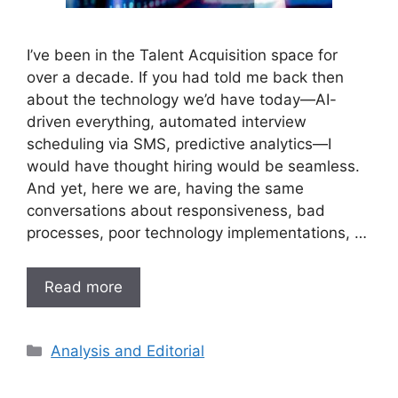
I’ve been in the Talent Acquisition space for
over a decade. If you had told me back then
about the technology we’d have today—AI-
driven everything, automated interview
scheduling via SMS, predictive analytics—I
would have thought hiring would be seamless.
And yet, here we are, having the same
conversations about responsiveness, bad
processes, poor technology implementations, …
Read more
Analysis and Editorial