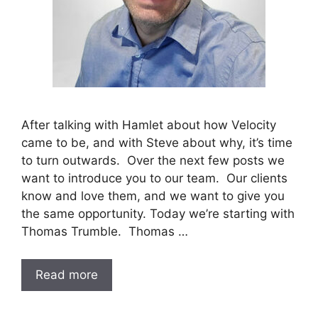
After talking with Hamlet about how Velocity
came to be, and with Steve about why, it’s time
to turn outwards. Over the next few posts we
want to introduce you to our team. Our clients
know and love them, and we want to give you
the same opportunity. Today we’re starting with
Thomas Trumble. Thomas …
Read more