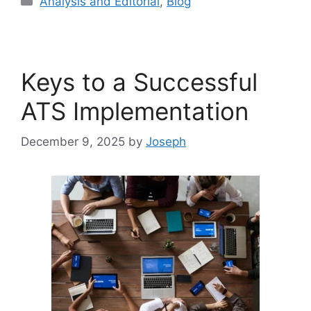
Analysis and Editorial
,
Blog
Keys to a Successful
ATS Implementation
December 9, 2025
by
Joseph