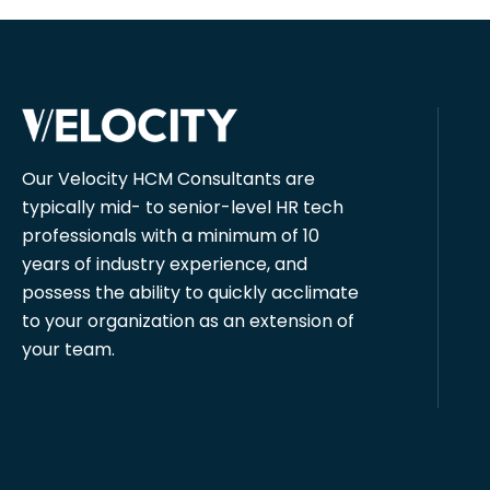
Our Velocity HCM Consultants are
typically mid- to senior-level HR tech
professionals with a minimum of 10
years of industry experience, and
possess the ability to quickly acclimate
to your organization as an extension of
your team.