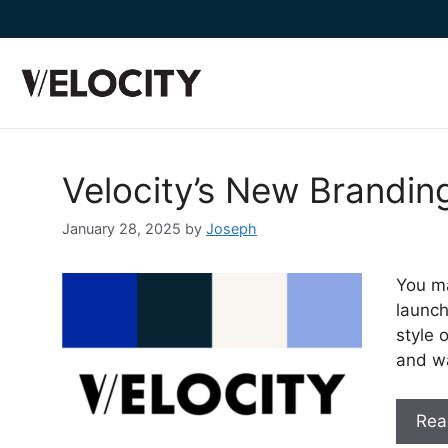
content
Velocity’s New Branding
January 28, 2025
by
Joseph
You ma
launch
style 
and w
Rea