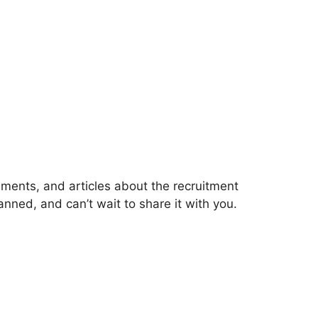
ments, and articles about the recruitment
ned, and can’t wait to share it with you.