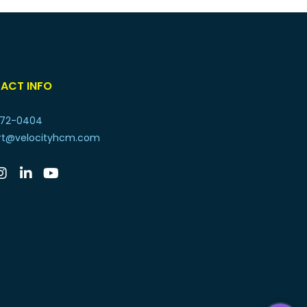
ACT INFO
72-0404
rt@velocityhcm.com