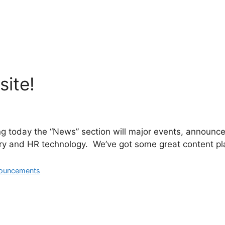
ite!
ng today the “News” section will major events, announce
ry and HR technology. We’ve got some great content plan
ouncements