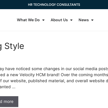
HR TECHNOLOGY CONSULTANTS
What We Do
About Us
News
 Style
y have noticed some changes in our social media posts
ed a new Velocity HCM brand! Over the coming months,
of our website, published material, and overall website
anted …
d more