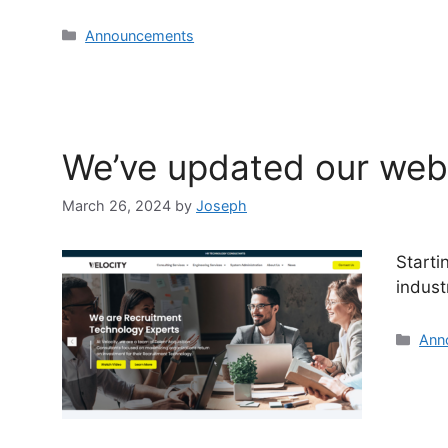
Announcements
We’ve updated our webs
March 26, 2024
by
Joseph
Starti
indust
Ann