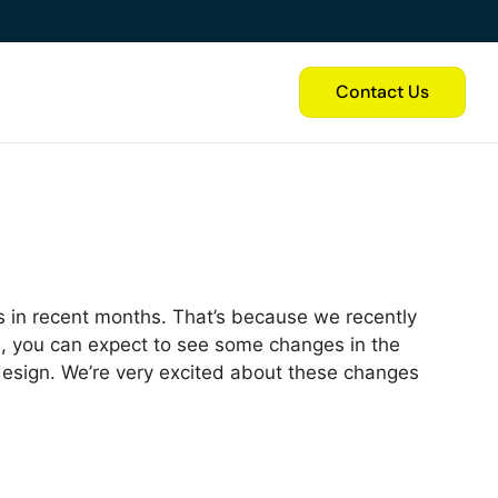
Contact Us
 in recent months. That’s because we recently
 you can expect to see some changes in the
 design. We’re very excited about these changes