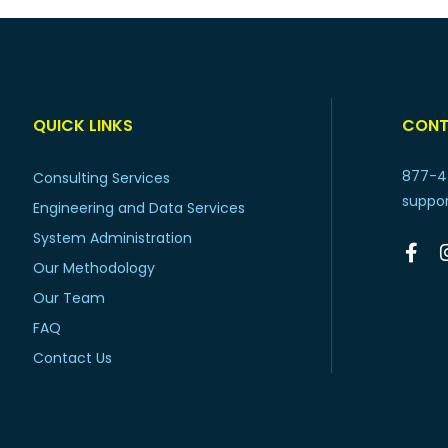
QUICK LINKS
CONT
877-4
Consulting Services
suppo
Engineering and Data Services
System Administration
Our Methodology
Our Team
FAQ
Contact Us