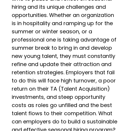
hiring and its unique challenges and
opportunities. Whether an organization
is in hospitality and ramping up for the
summer or winter season, or a
professional one is taking advantage of
summer break to bring in and develop
new young talent, they must constantly
refine and update their attraction and
retention strategies. Employers that fail
to do this will face high turnover, a poor
return on their TA (Talent Acquisition)
investments, and steep opportunity
costs as roles go unfilled and the best
talent flows to their competition. What
can employers do to build a sustainable
and effective seasonal hiring program?