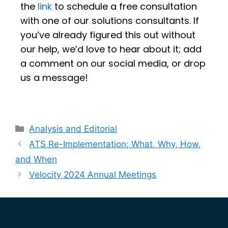
the
link
to schedule a free consultation
with one of our solutions consultants. If
you’ve already figured this out without
our help, we’d love to hear about it; add
a comment on our social media, or drop
us a message!
Analysis and Editorial
ATS Re-Implementation; What, Why, How,
and When
Velocity 2024 Annual Meetings