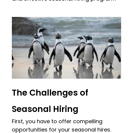
The Challenges of
Seasonal Hiring
First, you have to offer compelling
opportunities for your seasonal hires.