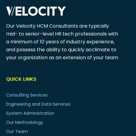
Our Velocity HCM Consultants are typically
mid- to senior-level HR tech professionals with
a minimum of 10 years of industry experience,
and possess the ability to quickly acclimate to
your organization as an extension of your team.
QUICK LINKS
Consulting Services
Engineering and Data Services
System Administration
Our Methodology
Our Team