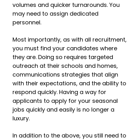
volumes and quicker turnarounds. You
may need to assign dedicated
personnel.
Most importantly, as with all recruitment,
you must find your candidates where
they are. Doing so requires targeted
outreach at their schools and homes,
communications strategies that align
with their expectations, and the ability to
respond quickly. Having a way for
applicants to apply for your seasonal
jobs quickly and easily is no longer a
luxury.
In addition to the above, you still need to