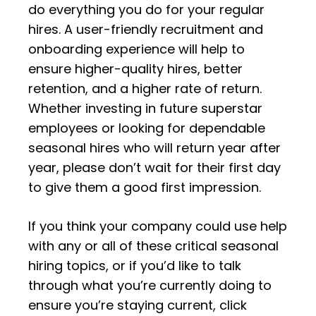
do everything you do for your regular
hires. A user-friendly recruitment and
onboarding experience will help to
ensure higher-quality hires, better
retention, and a higher rate of return.
Whether investing in future superstar
employees or looking for dependable
seasonal hires who will return year after
year, please
don’t wait for their first day
to give them a good first impression.
If you think your company could use help
with any or all of these critical seasonal
hiring topics, or if you’d like to talk
through what you’re currently doing to
ensure you’re staying current, click