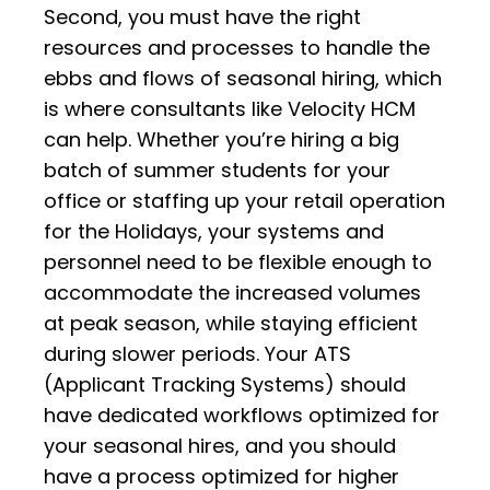
Second, you must have the right
resources and processes to handle the
ebbs and flows of seasonal hiring, which
is where consultants like Velocity HCM
can help. Whether you’re hiring a big
batch of summer students for your
office or staffing up your retail operation
for the Holidays, your systems and
personnel need to be flexible enough to
accommodate the increased volumes
at peak season, while staying efficient
during slower periods. Your ATS
(Applicant Tracking Systems) should
have dedicated workflows optimized for
your seasonal hires, and you should
have a process optimized for higher