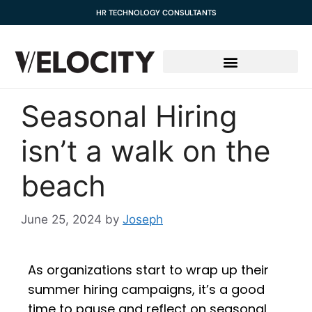
content
HR TECHNOLOGY CONSULTANTS
Seasonal Hiring
isn’t a walk on the
beach
June 25, 2024
by
Joseph
As organizations start to wrap up their
summer hiring campaigns, it’s a good
time to pause and reflect on seasonal