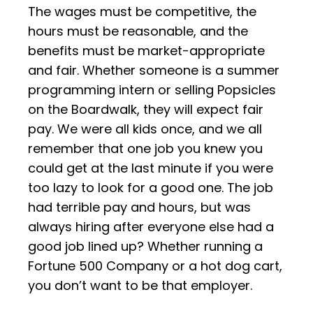
The wages must be competitive, the
hours must be reasonable, and the
benefits must be market-appropriate
and fair. Whether someone is a summer
programming intern or selling Popsicles
on the Boardwalk, they will expect fair
pay. We were all kids once, and we all
remember that one job you knew you
could get at the last minute if you were
too lazy to look for a good one. The job
had terrible pay and hours, but was
always hiring after everyone else had a
good job lined up? Whether running a
Fortune 500 Company or a hot dog cart,
you don’t want to be that employer.