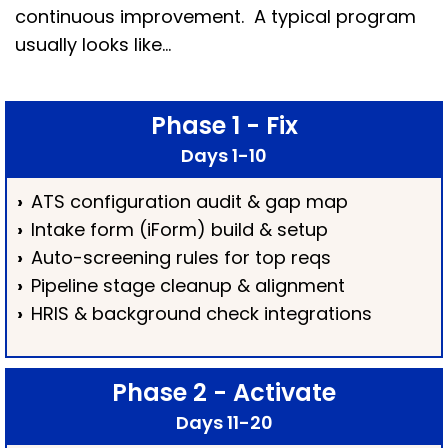
continuous improvement. A typical program
usually looks like…
Phase 1 - Fix
Days 1-10
›
ATS configuration audit & gap map
›
Intake form (iForm) build & setup
›
Auto-screening rules for top reqs
›
Pipeline stage cleanup & alignment
›
HRIS & background check integrations
Phase 2 - Activate
Days 11-20