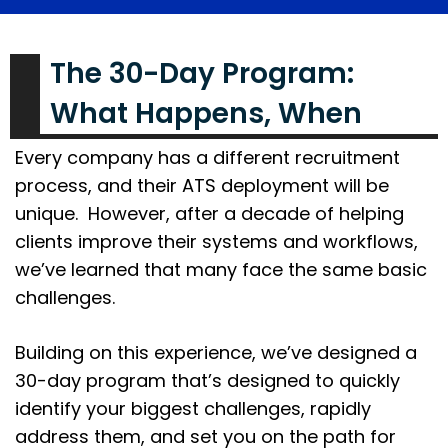
The 30-Day Program:
What Happens, When
Every company has a different recruitment
process, and their ATS deployment will be
unique. However, after a decade of helping
clients improve their systems and workflows,
we’ve learned that many face the same basic
challenges.
Building on this experience, we’ve designed a
30-day program that’s designed to quickly
identify your biggest challenges, rapidly
address them, and set you on the path for