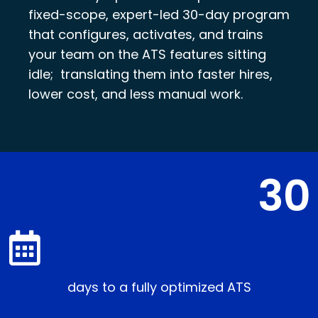
fixed-scope, expert-led 30-day program
that configures, activates, and trains
your team on the ATS features sitting
idle; translating them into faster hires,
lower cost, and less manual work.
30
days to a fully optimized ATS