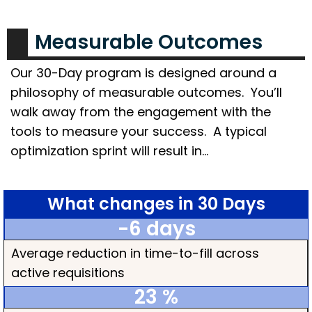
Measurable Outcomes
Our 30-Day program is designed around a
philosophy of measurable outcomes. You’ll
walk away from the engagement with the
tools to measure your success. A typical
optimization sprint will result in…
What changes in 30 Days
-6
 days
Average reduction in time-to-fill across
active requisitions
23
 %