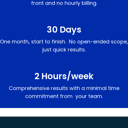
front and no hourly billing.
30 Days
One month, start to finish. No open-ended scope,
just quick results.
2 Hours/week
Comprehensive results with a minimal time
commitment from your team.