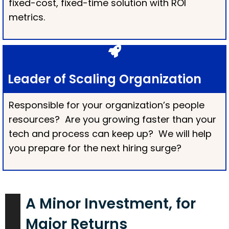
fixed-cost, fixed-time solution with ROI
metrics.
Leader of Scaling Organization
Responsible for your organization’s people
resources? Are you growing faster than your
tech and process can keep up? We will help
you prepare for the next hiring surge?
A Minor Investment, for
Major Returns