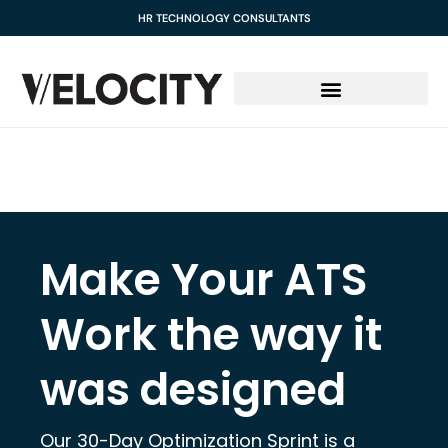
content
HR TECHNOLOGY CONSULTANTS
Make Your ATS
Work the way it
was designed
Our 30-Day Optimization Sprint is a