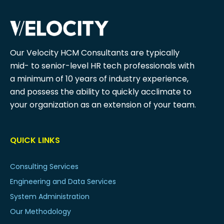
Our Velocity HCM Consultants are typically
mid- to senior-level HR tech professionals with
a minimum of 10 years of industry experience,
and possess the ability to quickly acclimate to
your organization as an extension of your team.
QUICK LINKS
Consulting Services
Engineering and Data Services
System Administration
Our Methodology