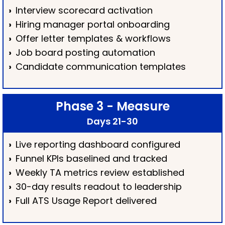
›
Interview scorecard activation
›
Hiring manager portal onboarding
›
Offer letter templates & workflows
›
Job board posting automation
›
Candidate communication templates
Phase 3 - Measure
Days 21-30
›
Live reporting dashboard configured
›
Funnel KPIs baselined and tracked
›
Weekly TA metrics review established
›
30-day results readout to leadership
›
Full ATS Usage Report delivered