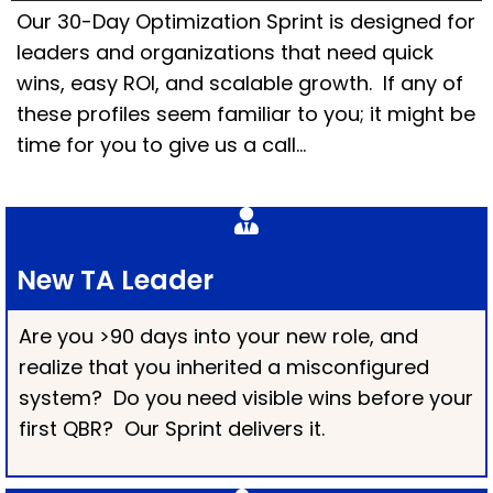
Our 30-Day Optimization Sprint is designed for
leaders and organizations that need quick
wins, easy ROI, and scalable growth. If any of
these profiles seem familiar to you; it might be
time for you to give us a call…
New TA Leader
Are you >90 days into your new role, and
realize that you inherited a misconfigured
system? Do you need visible wins before your
first QBR? Our Sprint delivers it.