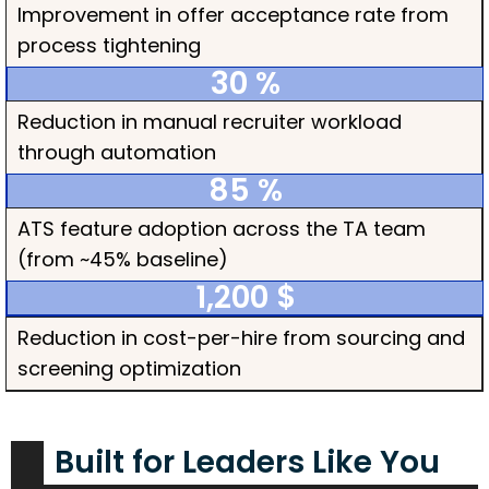
Improvement in offer acceptance rate from
process tightening
30
 %
Reduction in manual recruiter workload
through automation
85
 %
ATS feature adoption across the TA team
(from ~45% baseline)
1,200
 $
Reduction in cost-per-hire from sourcing and
screening optimization
Built for Leaders Like You