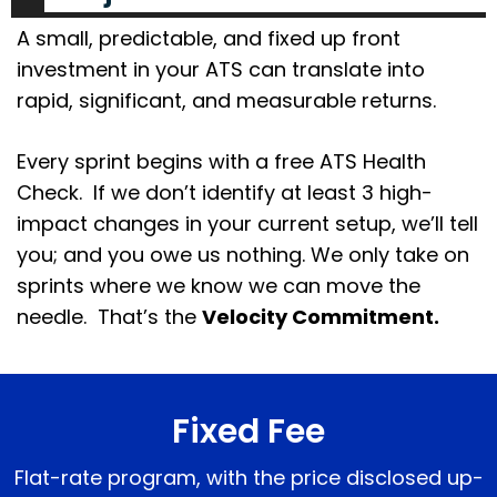
A small, predictable, and fixed up front
investment in your ATS can translate into
rapid, significant, and measurable returns.
Every sprint begins with a free ATS Health
Check. If we don’t identify at least 3 high-
impact changes in your current setup, we’ll tell
you; and you owe us nothing. We only take on
sprints where we know we can move the
needle. That’s the
Velocity Commitment.
Fixed Fee
Flat-rate program, with the price disclosed up-