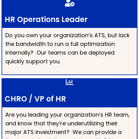
HR Operations Leader
Do you own your organization’s ATS, but lack
the bandwidth to run a full optimization
internally? Our teams can be deployed
quickly support you.
CHRO / VP of HR
Are you leading your organization’s HR team,
and know that they’re underutilizing their
major ATS investment? We can provide a