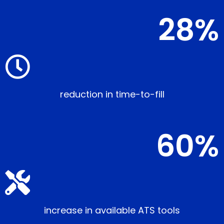
28
%
reduction in time-to-fill
60
%
increase in available ATS tools